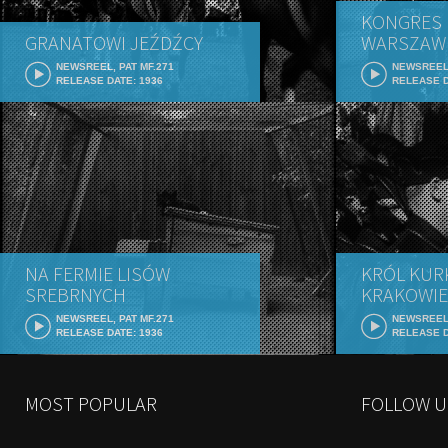
KONGRES 
GRANATOWI JEŹDŹCY
WARSZAW
NEWSREEL, PAT MF.271
NEWSREEL,
RELEASE DATE: 1936
RELEASE D
NA FERMIE LISÓW
KRÓL KUR
SREBRNYCH
KRAKOWIE
NEWSREEL, PAT MF.271
NEWSREEL,
RELEASE DATE: 1936
RELEASE D
MOST POPULAR
FOLLOW U