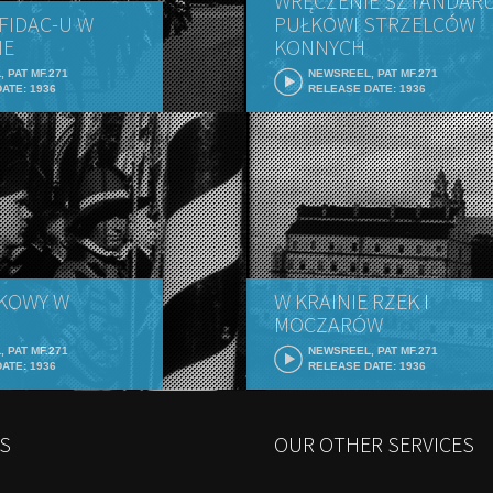
WRĘCZENIE SZTANDARU
FIDAC-U W
PUŁKOWI STRZELCÓW
IE
KONNYCH
 PAT MF.271
NEWSREEL, PAT MF.271
ATE: 1936
RELEASE DATE: 1936
KOWY W
W KRAINIE RZEK I
MOCZARÓW
 PAT MF.271
NEWSREEL, PAT MF.271
ATE: 1936
RELEASE DATE: 1936
S
OUR OTHER SERVICES