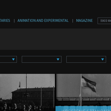
Jump to navigation
ARIES
ANIMATION AND EXPERIMENTAL
MAGAZINE