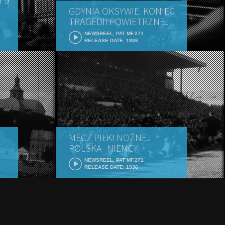
 9
GDYNIA OKSYWIE. KONIEC
TRAGEDII POWIETRZNEJ
NEWSREEL, PAT MF.271
RELEASE DATE: 1936
MECZ PIŁKI NOŻNEJ
POLSKA- NIEMCY
NEWSREEL, PAT MF.271
RELEASE DATE: 1936