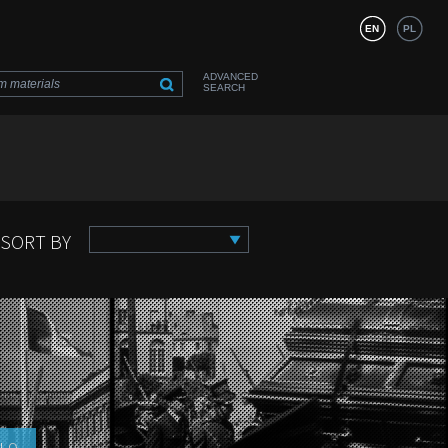
EN
PL
ADVANCED
SEARCH
SORT BY