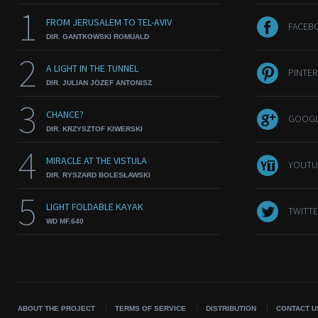
1
FROM JERUSALEM TO TEL-AVIV
FACEB
DIR. GANTKOWSKI ROMUALD
2
A LIGHT IN THE TUNNEL
PINTER
DIR. JULIAN JÓZEF ANTONISZ
3
CHANCE?
GOOGL
DIR. KRZYSZTOF KIWERSKI
4
MIRACLE AT THE VISTULA
YOUTU
DIR. RYSZARD BOLESŁAWSKI
5
LIGHT FOLDABLE KAYAK
TWITTE
WD MF.640
ABOUT THE PROJECT
TERMS OF SERVICE
DISTRIBUTION
CONTACT U