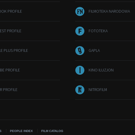
OOK PROFILE
FILMOTEKA NARODOWA
EST PROFILE
FOTOTEKA
E PLUS PROFILE
GAPLA
BE PROFILE
KINO ILUZJON
R PROFILE
NITROFILM
S
PEOPLE INDEX
FILM CATALOG