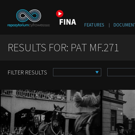
FEATURES
DOCUMENT
RESULTS FOR: PAT MF.271
FILTER RESULTS